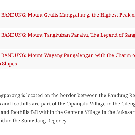
ANDUNG: Mount Geulis Manggahang, the Highest Peak of 
ANDUNG: Mount Tangkuban Parahu, The Legend of Sangku
ANDUNG: Mount Wayang Pangalengan with the Charm of S
 Slopes
ngparang is located on the border between the Bandung 
and foothills are part of the Cipanjalu Village in the Cile
and foothills fall within the Genteng Village in the Sukasa
 within the Sumedang Regency.