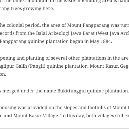
at the tallest mountain in the eastern Bandung area is n
rang trees growing here.
 the colonial period, the area of Mount Pangparang was turn
records from the Balai Arkeologi Jawa Barat (West Java Arc
 Pangparang quinine plantation began in May 1884.
ening and planting of several other plantations in the are
nglipur Galih (Pangli) quinine plantation, Mount Kasur, G
on.
ons merged under the name Bukittunggul quinine plantation.
 housing was provided on the slopes and foothills of Mount
and Mount Kasur Village. To this day, both villages still ex