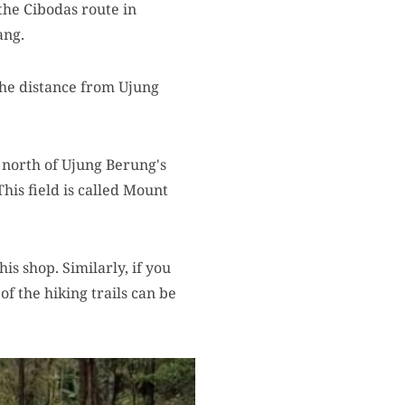
the Cibodas route in
ang.
The distance from Ujung
 north of Ujung Berung's
This field is called Mount
is shop. Similarly, if you
of the hiking trails can be