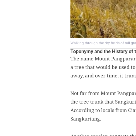
Walking through the dry fields of tall g
Toponymy and the History of t
The name Mount Pangparang 
a tree that would be used to
away, and over time, it tr
Not far from Mount Pangpara
the tree trunk that Sangkur
According to locals from Cia
Sangkuriang.