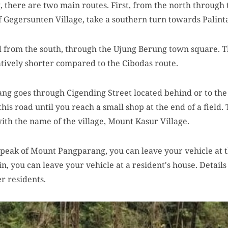
there are two main routes. First, from the north through 
 Gegersunten Village, take a southern turn towards Palint
d from the south, through the Ujung Berung town square. 
atively shorter compared to the Cibodas route.
g goes through Cigending Street located behind or to the
is road until you reach a small shop at the end of a field. 
ith the name of the village, Mount Kasur Village.
e peak of Mount Pangparang, you can leave your vehicle at th
, you can leave your vehicle at a resident's house. Details 
er residents.