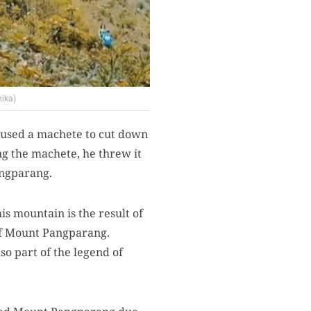
nika)
used a machete to cut down
ng the machete, he threw it
angparang.
s mountain is the result of
of Mount Pangparang.
so part of the legend of