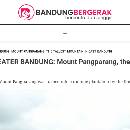
NDUNG: MOUNT PANGPARANG, THE TALLEST MOUNTAIN IN EAST BANDUNG
TER BANDUNG: Mount Pangparang, the Ta
f Mount Pangparang was turned into a quinine plantation by the Du