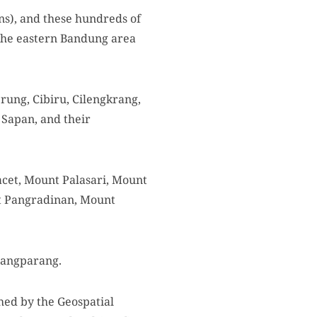
s), and these hundreds of
the eastern Bandung area
erung, Cibiru, Cilengkrang,
 Sapan, and their
cet, Mount Palasari, Mount
t Pangradinan, Mount
Pangparang.
shed by the Geospatial