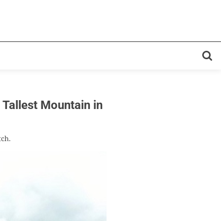
llest Mountain in
tch.