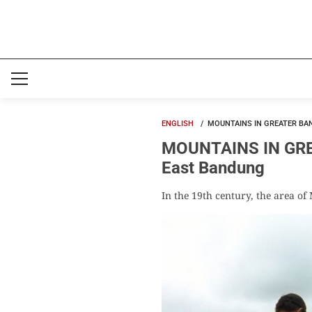
ENGLISH
MOUNTAINS IN GREATER BA
MOUNTAINS IN GREA
East Bandung
In the 19th century, the area o