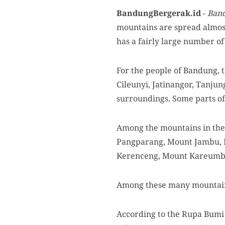
BandungBergerak.id
-
Ban
mountains are spread almos
has a fairly large number o
For the people of Bandung, t
Cileunyi, Jatinangor, Tanjun
surroundings. Some parts of
Among the mountains in the
Pangparang, Mount Jambu, 
Kerenceng, Mount Kareumbi
Among these many mountains
According to the Rupa Bumi I