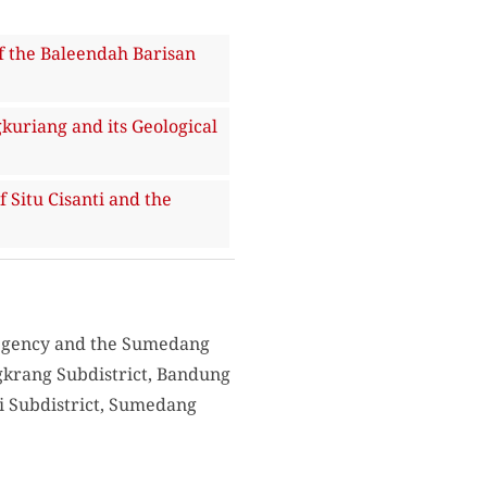
the Baleendah Barisan
riang and its Geological
itu Cisanti and the
Regency and the Sumedang
ngkrang Subdistrict, Bandung
ri Subdistrict, Sumedang