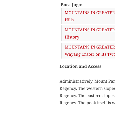
Baca Juga:
MOUNTAINS IN GREATER B
Hills
MOUNTAINS IN GREATER B
History
MOUNTAINS IN GREATER B
Wayang Crater on Its Two
Location and Access
Administratively, Mount Pa
Regency. The western slopes 
Regency. The eastern slopes 
Regency. The peak itself is