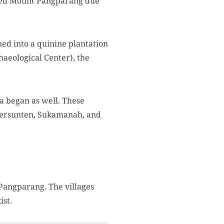
amed Mount Pangparang due
ed into a quinine plantation
haeological Center), the
a began as well. These
egersunten, Sukamanah, and
 Pangparang. The villages
ist.