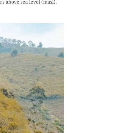
s above sea level (masl),