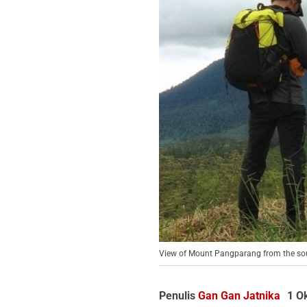
View of Mount Pangparang from the south
Penulis
Gan Gan Jatnika
1 O