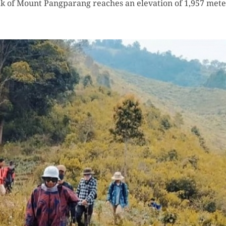
k of Mount Pangparang reaches an elevation of 1,957 meter