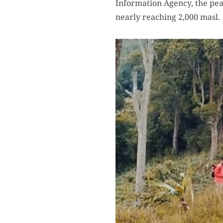
Information Agency, the pea
nearly reaching 2,000 masl.