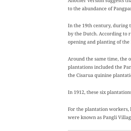
Another version suggests th
to the abundance of Pangpa
In the 19th century, during
by the Dutch. According to 
opening and planting of the
Around the same time, the op
plantations included the Pa
the Cisarua quinine plantati
In 1912, these six plantati
For the plantation workers,
were known as Pangli Village 