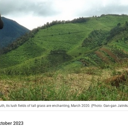
, its lush fields of tall grass are enchanting, March 2020. (Photo: Gan-gan Jatnik
ktober 2023