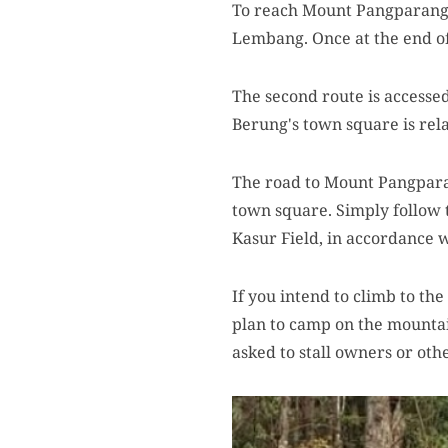
To reach Mount Pangparang, 
Lembang. Once at the end of
The second route is accesse
Berung's town square is rel
The road to Mount Pangparan
town square. Simply follow th
Kasur Field, in accordance w
If you intend to climb to th
plan to camp on the mountain
asked to stall owners or oth