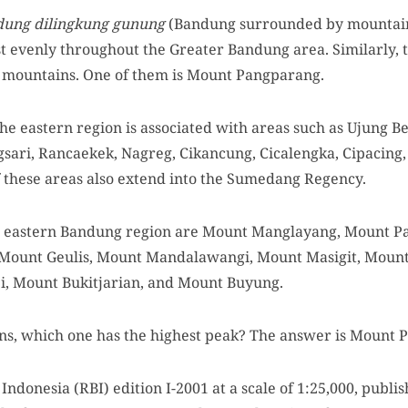
dung dilingkung gunung
(Bandung surrounded by mountain
t evenly throughout the Greater Bandung area. Similarly, 
f mountains. One of them is Mount Pangparang.
he eastern region is associated with areas such as Ujung B
gsari, Rancaekek, Nagreg, Cikancung, Cicalengka, Cipacing,
 these areas also extend into the Sumedang Regency.
 eastern Bandung region are Mount Manglayang, Mount Pa
Mount Geulis, Mount Mandalawangi, Mount Masigit, Moun
, Mount Bukitjarian, and Mount Buyung.
, which one has the highest peak? The answer is Mount 
ndonesia (RBI) edition I-2001 at a scale of 1:25,000, publi