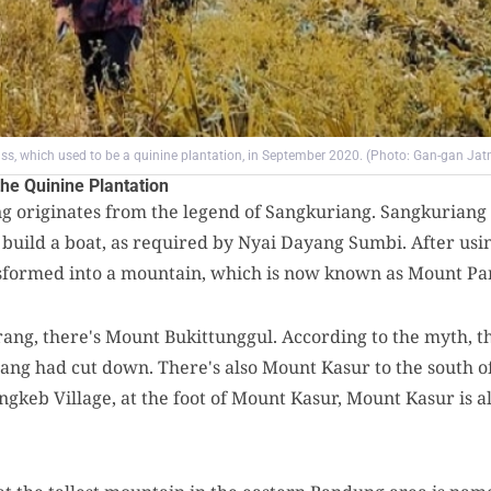
rass, which used to be a quinine plantation, in September 2020. (Photo: Gan-gan Jat
he Quinine Plantation
originates from the legend of Sangkuriang. Sangkuriang 
 build a boat, as required by Nyai Dayang Sumbi. After usi
ansformed into a mountain, which is now known as Mount P
ng, there's Mount Bukittunggul. According to the myth, thi
iang had cut down. There's also Mount Kasur to the south 
ngkeb Village, at the foot of Mount Kasur, Mount Kasur is al