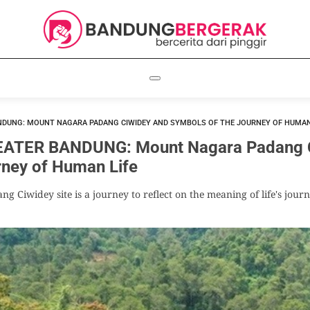
NDUNG: MOUNT NAGARA PADANG CIWIDEY AND SYMBOLS OF THE JOURNEY OF HUMAN
ATER BANDUNG: Mount Nagara Padang C
rney of Human Life
g Ciwidey site is a journey to reflect on the meaning of life's jou