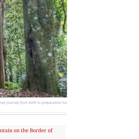
an journey from birth to preparation for
ain on the Border of