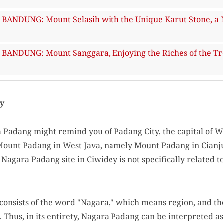
ANDUNG: Mount Selasih with the Unique Karut Stone, a 
NDUNG: Mount Sanggara, Enjoying the Riches of the Trop
ry
Padang might remind you of Padang City, the capital of W
 Mount Padang in West Java, namely Mount Padang in Cianj
Nagara Padang site in Ciwidey is not specifically related
onsists of the word "Nagara," which means region, and t
. Thus, in its entirety, Nagara Padang can be interpreted a