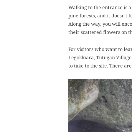
Walking to the entrance is a
pine forests, and it doesn't 
Along the way, you will enc
their scattered flowers on t
For visitors who want to lea
Legokkiara, Tutugan Village,
to take to the site. There ar