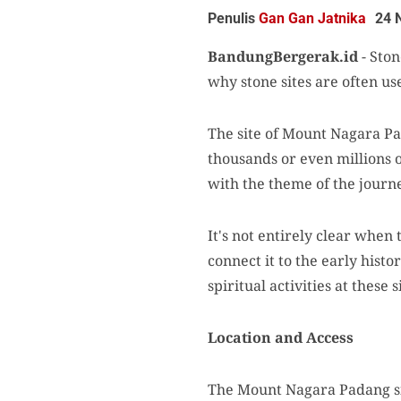
Penulis
Gan Gan Jatnika
24 
BandungBergerak.id
- Ston
why stone sites are often use
The site of Mount Nagara Pad
thousands or even millions o
with the theme of the journe
It's not entirely clear when 
connect it to the early histo
spiritual activities at these
Location and Access
The Mount Nagara Padang site