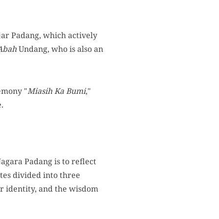
ar Padang, which actively
Abah
Undang, who is also an
remony "
Miasih Ka Bumi
,"
.
agara Padang is to reflect
tes divided into three
or identity, and the wisdom