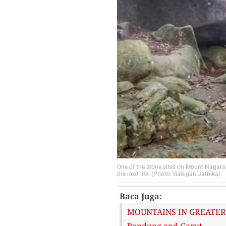
One of the stone sites on Mount Nagara 
the next life. (Photo: Gan-gan Jatnika)
Baca Juga:
MOUNTAINS IN GREATER B
Bandung and Garut