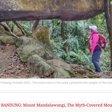
Padang, October 2021. The stone sites in this area symbolize the stages of the hum
ANDUNG: Mount Mandalawangi, The Myth-Covered Mount