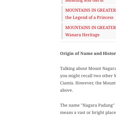
MOUNTAINS IN GREATER B
the Legend of a Princess
MOUNTAINS IN GREATER BA
Wanara Heritage
Origin of Name and Histo
Talking about Mount Nagara 
you might recall two other
Ciamis. However, the Mount 
above.
The name "Nagara Padang" c
means a vast or bright place