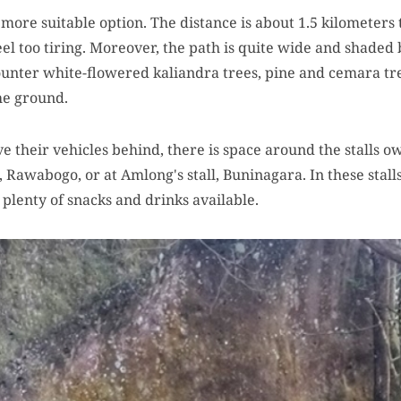
 more suitable option. The distance is about 1.5 kilometers
feel too tiring. Moreover, the path is quite wide and shaded 
ounter white-flowered kaliandra trees, pine and cemara tr
he ground.
ve their vehicles behind, there is space around the stalls o
 Rawabogo, or at Amlong's stall, Buninagara. In these stalls
e plenty of snacks and drinks available.