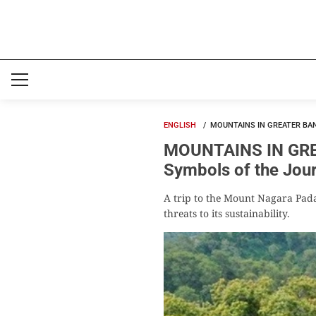
ENGLISH
MOUNTAINS IN GREATER BA
MOUNTAINS IN GRE
Symbols of the Jou
A trip to the Mount Nagara Padan
threats to its sustainability.