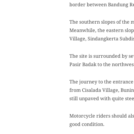
border between Bandung R
The southern slopes of the 
Meanwhile, the eastern slop
Village, Sindangkerta Subdi
The site is surrounded by s
Pasir Badak to the northwes
The journey to the entrance 
from Cisalada Village, Buni
still unpaved with quite ste
Motorcycle riders should als
good condition.