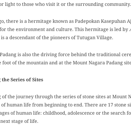
r light to those who visit it or the surrounding community.
go, there is a hermitage known as Padepokan Kasepuhan Aj
for the environment and culture. This hermitage is led by
 is a descendant of the pioneers of Tutugan Village.
dang is also the driving force behind the traditional ce
e foot of the mountain and at the Mount Nagara Padang site
the Series of Sites
of the journey through the series of stone sites at Mount N
of human life from beginning to end. There are 17 stone si
stages of human life: childhood, adolescence or the search f
next stage of life.