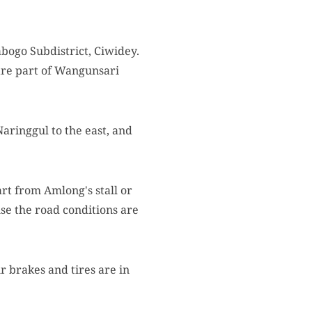
bogo Subdistrict, Ciwidey.
are part of Wangunsari
aringgul to the east, and
rt from Amlong's stall or
e the road conditions are
r brakes and tires are in