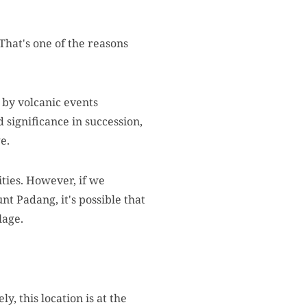
That's one of the reasons
 by volcanic events
 significance in succession,
e.
ities. However, if we
nt Padang, it's possible that
lage.
, this location is at the