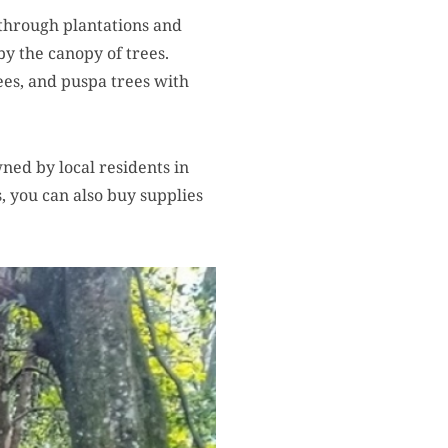
 through plantations and
by the canopy of trees.
ees, and puspa trees with
wned by local residents in
, you can also buy supplies