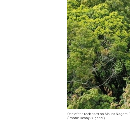
One of the rock sites on Mount Nagara
(Photo: Denny Sugandi)