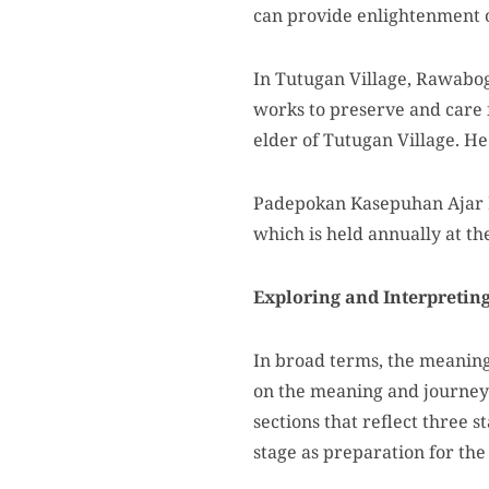
can provide enlightenment o
In Tutugan Village, Rawabo
works to preserve and care 
elder of Tutugan Village. He
Padepokan Kasepuhan Ajar Pa
which is held annually at th
Exploring and Interpreting 
In broad terms, the meaning 
on the meaning and journey 
sections that reflect three 
stage as preparation for the 