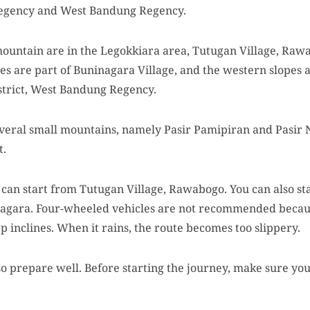
egency and West Bandung Regency.
mountain are in the Legokkiara area, Tutugan Village, Rawa
es are part of Buninagara Village, and the western slopes 
strict, West Bandung Regency.
everal small mountains, namely Pasir Pamipiran and Pasir N
t.
can start from Tutugan Village, Rawabogo. You can also sta
nagara. Four-wheeled vehicles are not recommended becaus
ep inclines. When it rains, the route becomes too slippery.
o prepare well. Before starting the journey, make sure you