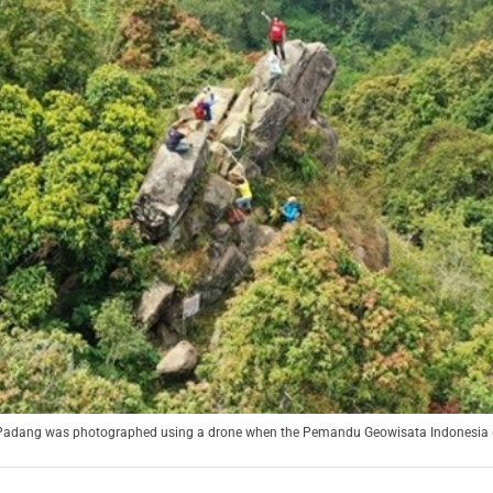
 Padang was photographed using a drone when the Pemandu Geowisata Indonesia (