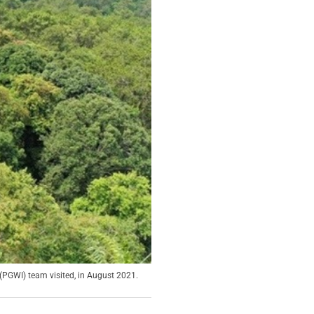
PGWI) team visited, in August 2021.