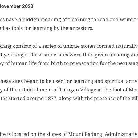
November 2023
es have a hidden meaning of "learning to read and write." 
d as tools for learning by the ancestors.
ang consists of a series of unique stones formed naturally
f years ago. These stone sites were then given meaning and
y of human life from birth to preparation for the next stag
these sites began to be used for learning and spiritual activ
ry of the establishment of Tutugan Village at the foot of Mou
 sites started around 1877, along with the presence of the vil
 is located on the slopes of Mount Padang. Administratively