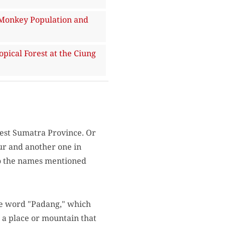
Monkey Population and
ical Forest at the Ciung
est Sumatra Province. Or
ur and another one in
 to the names mentioned
he word "Padang," which
s a place or mountain that