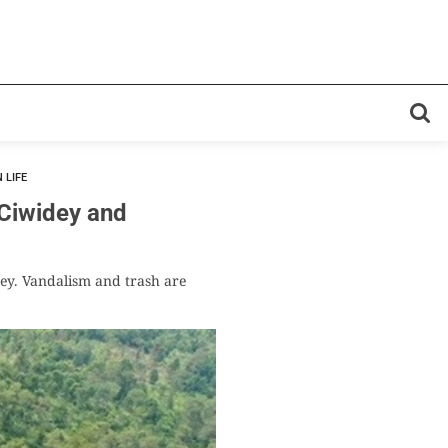
 LIFE
iwidey and
rney. Vandalism and trash are